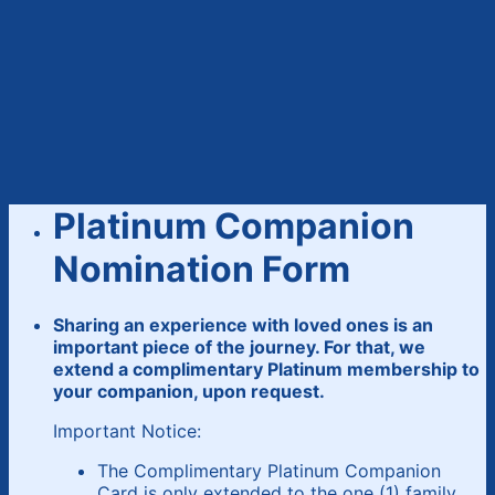
Platinum Companion
Nomination Form
Sharing an experience with loved ones is an
important piece of the journey. For that, we
extend a complimentary Platinum membership to
your companion, upon request.
Important Notice:
The Complimentary Platinum Companion
Card is only extended to the one (1) family