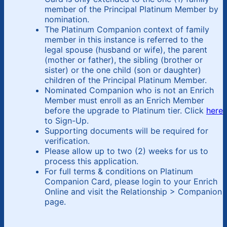
member of the Principal Platinum Member by
nomination.
The Platinum Companion context of family
member in this instance is referred to the
legal spouse (husband or wife), the parent
(mother or father), the sibling (brother or
sister) or the one child (son or daughter)
children of the Principal Platinum Member.
Nominated Companion who is not an Enrich
Member must enroll as an Enrich Member
before the upgrade to Platinum tier. Click
here
to Sign-Up.
Supporting documents will be required for
verification.
Please allow up to two (2) weeks for us to
process this application.
For full terms & conditions on Platinum
Companion Card, please login to your Enrich
Online and visit the Relationship > Companion
page.